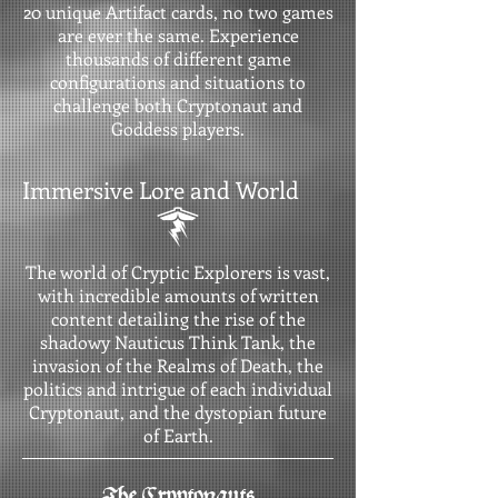
20 unique Artifact cards, no two games
are ever the same. Experience
thousands of different game
configurations and situations to
challenge both Cryptonaut and
Goddess players.
Immersive Lore and World
The world of Cryptic Explorers is vast,
with incredible amounts of written
content detailing the rise of the
shadowy Nauticus Think Tank, the
invasion of the Realms of Death, the
politics and intrigue of each individual
Cryptonaut, and the dystopian future
of Earth.
The Cryptonauts