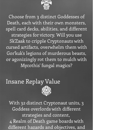
Choose from 3 distinct Goddesses of
Death, each with their own monsters,
spell card decks, abilities, and different
strategies for victory. Will you use
Sk'Zaak to cripple Cryptonauts with
cursed artifacts, overwhelm them with
Gor'kuk's legions of murderous beasts,
or agonizingly rot them to mulch with
Mycothis' fungal magics?
Insane Replay Value
With 32 distinct Cryptonaut units, 3
Goddess overlords with different
strategies and content,
4 Realm of Death game boards with
different hazards and objectives, and