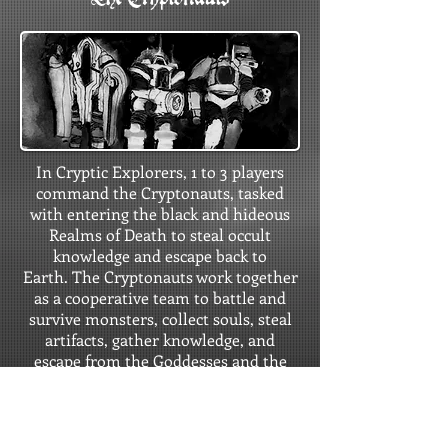
In Cryptic Explorers, 1 to 3 players
command the Cryptonauts, tasked
with entering the black and hideous
Realms of Death to steal occult
knowledge and escape back to
Earth. The Cryptonauts work together
as a cooperative team to battle and
survive monsters, collect souls, steal
artifacts, gather knowledge, and
escape from the Goddesses and the
Realms of Death.