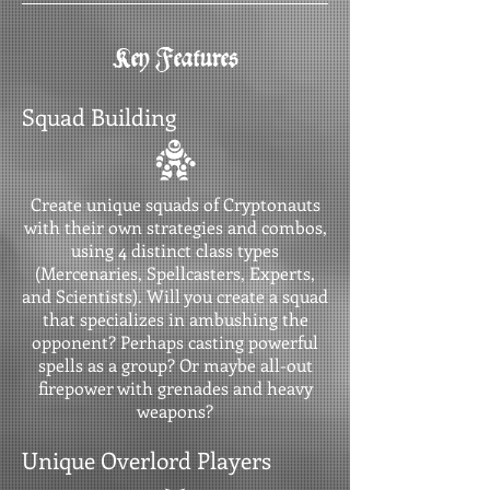
Key Features
Squad Building
Create unique squads of Cryptonauts
with their own strategies and combos,
using 4 distinct class types
(Mercenaries, Spellcasters, Experts,
and Scientists). Will you create a squad
that specializes in ambushing the
opponent? Perhaps casting powerful
spells as a group? Or maybe all-out
firepower with grenades and heavy
weapons?
Unique Overlord Players