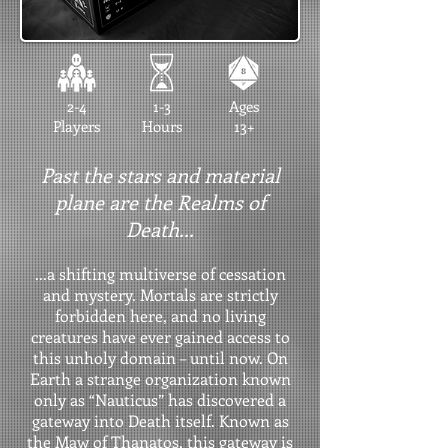
2-4
1-3
Ages
Players
Hours
13+
Past the stars and material
plane are the Realms of
Death...
...a shifting multiverse of cessation
and mystery. Mortals are strictly
forbidden here, and no living
creatures have ever gained access to
this unholy domain – until now. On
Earth a strange organization known
only as “Nauticus” has discovered a
gateway into Death itself. Known as
the Maw of Thanatos, this gateway is