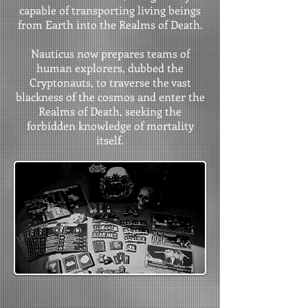
capable of transporting living beings
from Earth into the Realms of Death.
Nauticus now prepares teams of
human explorers, dubbed the
Cryptonauts, to traverse the vast
blackness of the cosmos and enter the
Realms of Death, seeking the
forbidden knowledge of mortality
itself.