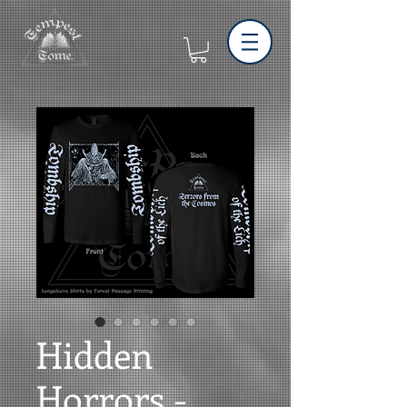
Hidden
Horrors -