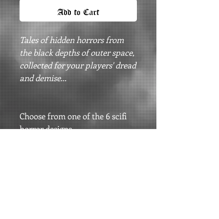
Add to Cart
Tales of hidden horrors from
the black depths of outer space,
collected for your players' dread
and demise...
Choose from one of the 6 scifi
horror designs.
Printed on Bella Canvas Black
Longsleeves