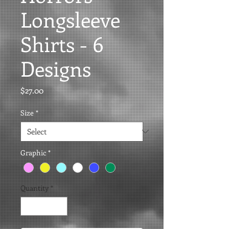
Longsleeve
Shirts - 6
Designs
Price
$27.00
Size
*
Graphic
*
Quantity
*