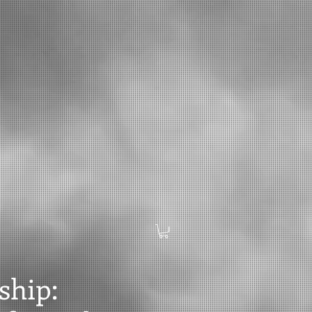
ship: