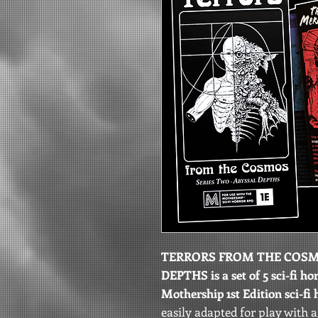
TERRORS FROM THE COSMO
DEPTHS is a set of 5 sci-fi h
Mothership 1st Edition sci-fi
easily adapted for play with 