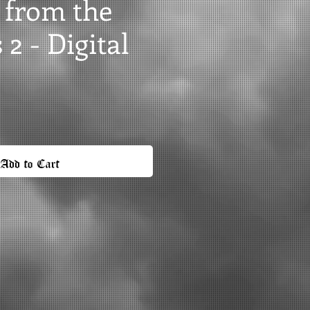
 from the
2 - Digital
Add to Cart