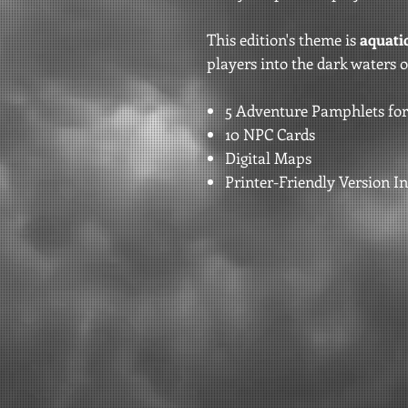
This edition's theme is
aquatic
players into the dark waters o
5 Adventure Pamphlets for
10 NPC Cards
Digital Maps
Printer-Friendly Version I