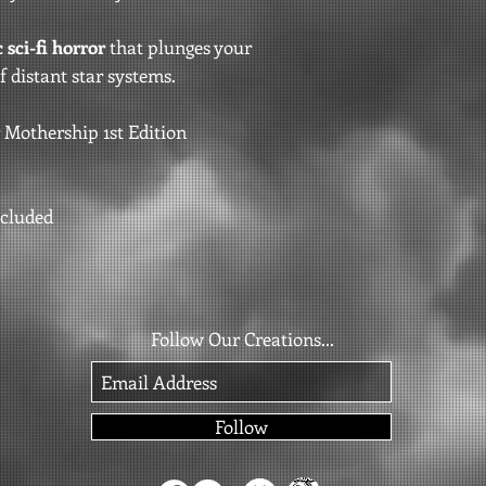
 sci-fi horror
that plunges your
f distant star systems.
 Mothership 1st Edition
ncluded
Follow Our Creations...
Follow