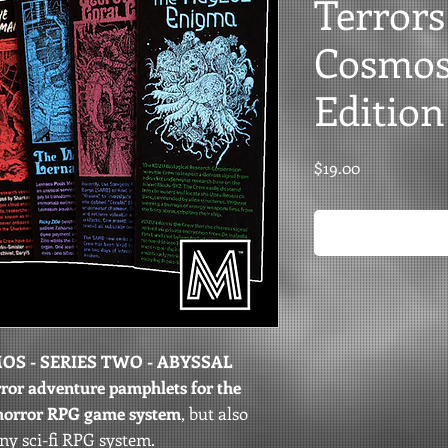
Terrors
Cosmos 
Edition
Price
$19.00
S - SERIES TWO - ABYSSAL
orror adventure pamphlets for the
horror RPG game system
, but also
any sci-fi RPG system.