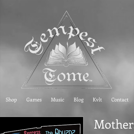
Shop
Games
Music
Blog
Kvlt
Contact
Mother