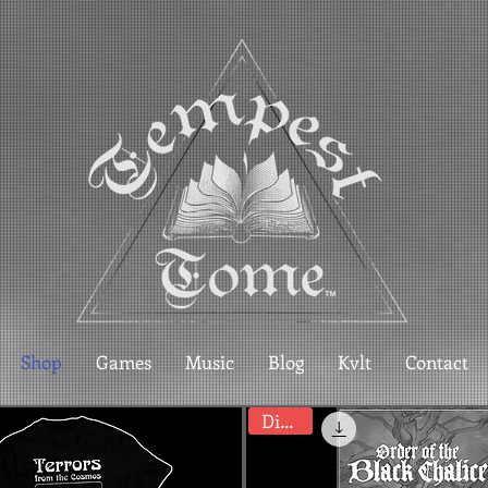
Shop
Games
Music
Blog
Kvlt
Contact
Digital