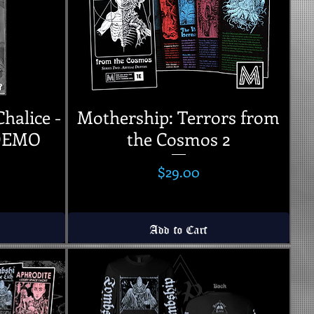
Chalice -
Mothership: Terrors from
 DEMO
the Cosmos 2
Price
$29.00
Add to Cart