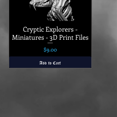
Cryptic Explorers -
Miniatures - 3D Print Files
Price
$9.00
Add to Cart