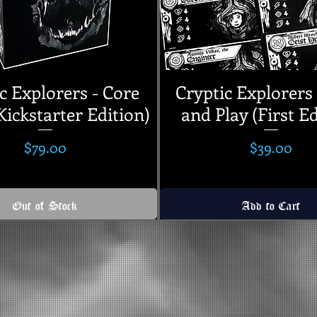
c Explorers - Core
Cryptic Explorers 
ickstarter Edition)
and Play (First Ed
Price
Price
$79.00
$39.00
Out of Stock
Add to Cart