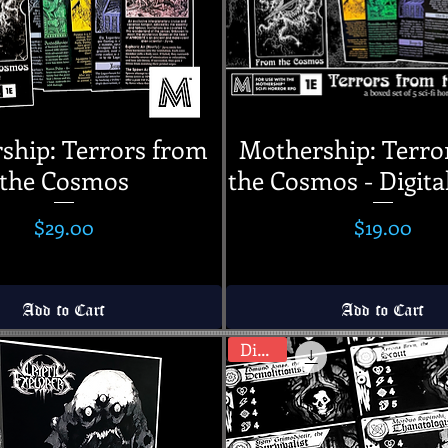
ship: Terrors from
Mothership: Terro
the Cosmos
the Cosmos - Digita
Price
Price
$29.00
$19.00
Add to Cart
Add to Cart
Digital