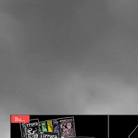
Bundle