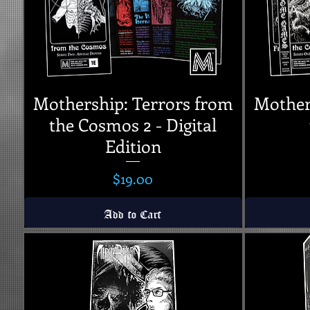
Mothership: Terrors from
Mother
the Cosmos 2 - Digital
Edition
Price
$19.00
Add to Cart