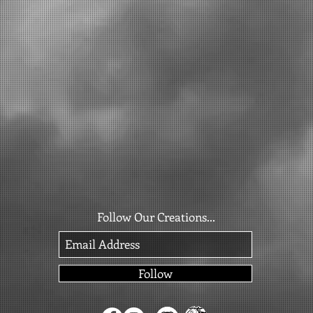
Follow Our Creations...
Follow