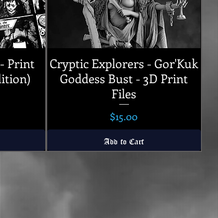
- Print
Cryptic Explorers - Gor'Kuk
ition)
Goddess Bust - 3D Print
Files
Price
$15.00
Add to Cart