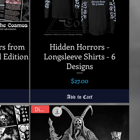
rs from
Hidden Horrors -
l Edition
Longsleeve Shirts - 6
Designs
Price
$27.00
Add to Cart
Digital