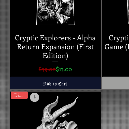
Cryptic Explorers - Alpha
Crypti
Return Expansion (First
Game (K
Edition)
Regular Price
Sale Price
$39.00
$13.00
Add to Cart
Digital