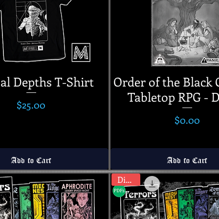
al Depths T-Shirt
Order of the Black 
Tabletop RPG -
Price
$25.00
Price
$0.00
Add to Cart
Add to Cart
Digital