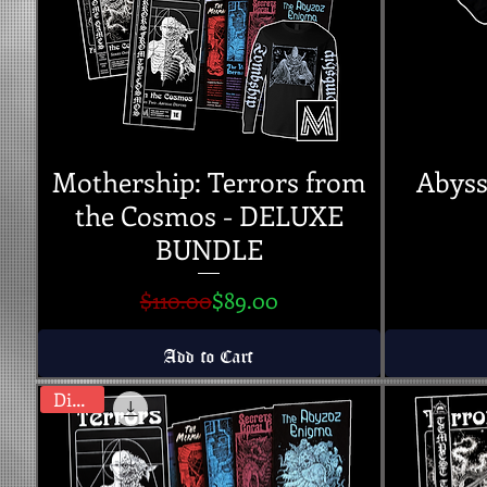
Mothership: Terrors from
Abyss
the Cosmos - DELUXE
BUNDLE
Regular Price
Sale Price
$110.00
$89.00
Add to Cart
Digital